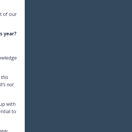
t of our
s year?
nowledge
 this
t’s not
 up with
ntial to
 new