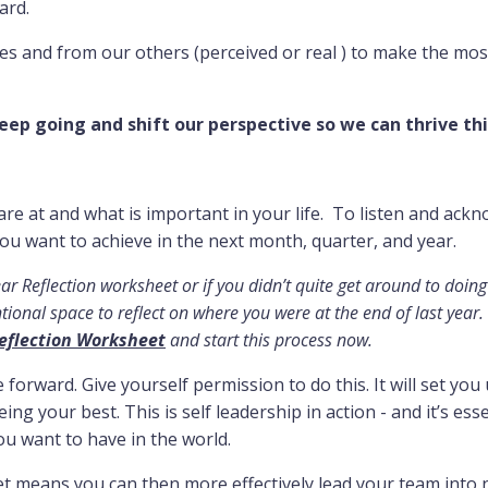
ard.
es and from our others (perceived or real ) to make the mos
eep going and shift our perspective so we can thrive thi
are at and what is important in your life. To listen and ack
ou want to achieve in the next month, quarter, and year.
ar Reflection worksheet or if you didn’t quite get around to doing
ional space to reflect on where you were at the end of last year. I
eflection Worksheet
and start this process now.
e forward. Give yourself permission to do this. It will set you
ing your best. This is self leadership in action - and it’s esse
ou want to have in the world.
set means you can then more effectively lead your team into