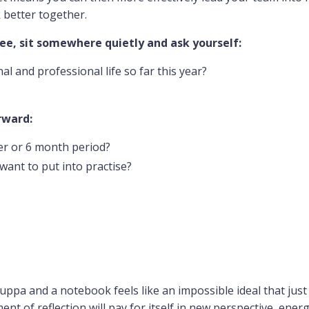
k better together.
fee, sit somewhere quietly and ask yourself:
l and professional life so far this year?
rward:
er or 6 month period?
want to put into practise?
cuppa and a notebook feels like an impossible ideal that just
ent of reflection will pay for itself in new perspective, ener