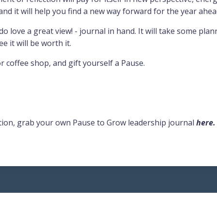
, and it will help you find a new way forward for the year ahea
 do love a great view! - journal in hand. It will take some pla
ee it will be worth it.
r coffee shop, and gift yourself a Pause.
lection, grab your own Pause to Grow leadership journal
here
.