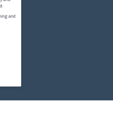
d.
nning and