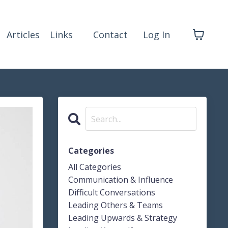
Articles
Links
Contact
Log In
Categories
All Categories
Communication & Influence
Difficult Conversations
Leading Others & Teams
Leading Upwards & Strategy