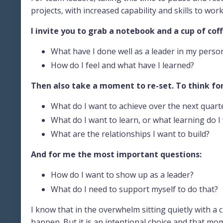
projects, with increased capability and skills to wor
I invite you to grab a notebook and a cup of cof
What have I done well as a leader in my persona
How do I feel and what have I learned?
Then also take a moment to re-set. To think fo
What do I want to achieve over the next quart
What do I want to learn, or what learning do I 
What are the relationships I want to build?
And for me the most important questions:
How do I want to show up as a leader?
What do I need to support myself to do that?
I know that in the overwhelm sitting quietly with a 
happen. But it is an intentional choice and that mom