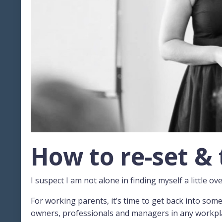
How to re-set & 
I suspect I am not alone in finding myself a little o
For working parents, it’s time to get back into som
owners, professionals and managers in any workplace