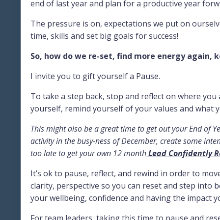
end of last year and plan for a productive year forw
The pressure is on, expectations we put on ourselv
time, skills and set big goals for success!
So, how do we re-set, find more energy again, k
I invite you to gift yourself a Pause.
To take a step back, stop and reflect on where you 
yourself, remind yourself of your values and what y
This might also be a great time to get out your End of Ye
activity in the busy-ness of December, create some intent
too late to get your own 12 month
Lead Confidently R
It’s ok to pause, reflect, and rewind in order to mov
clarity, perspective so you can reset and step into be
your wellbeing, confidence and having the impact y
For team leaders, taking this time to pause and re