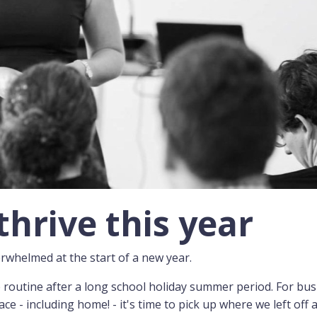
thrive this year
verwhelmed at the start of a new year.
e routine after a long school holiday summer period. For bu
 - including home! - it's time to pick up where we left off a