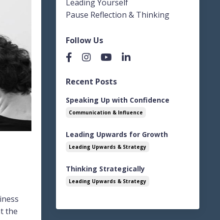
Leading Yourself
Pause Reflection & Thinking
Follow Us
Recent Posts
Speaking Up with Confidence
Communication & Influence
Leading Upwards for Growth
Leading Upwards & Strategy
Thinking Strategically
Leading Upwards & Strategy
siness
t the