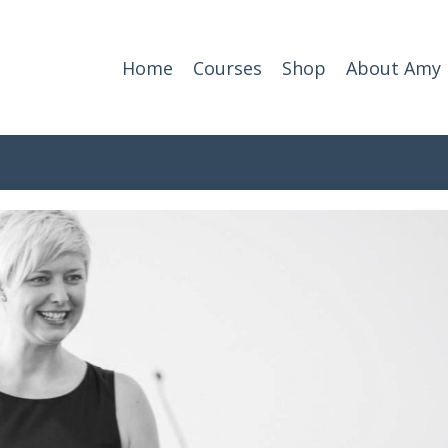
Home
Courses
Shop
About Amy