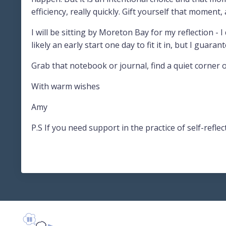
efficiency, really quickly. Gift yourself that moment
I will be sitting by Moreton Bay for my reflection - I
likely an early start one day to fit it in, but I guarant
Grab that notebook or journal, find a quiet corner o
With warm wishes
Amy
P.S If you need support in the practice of self-ref