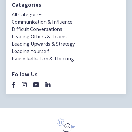
Categories
All Categories
Communication & Influence
Difficult Conversations
Leading Others & Teams
Leading Upwards & Strategy
Leading Yourself
Pause Reflection & Thinking
Follow Us