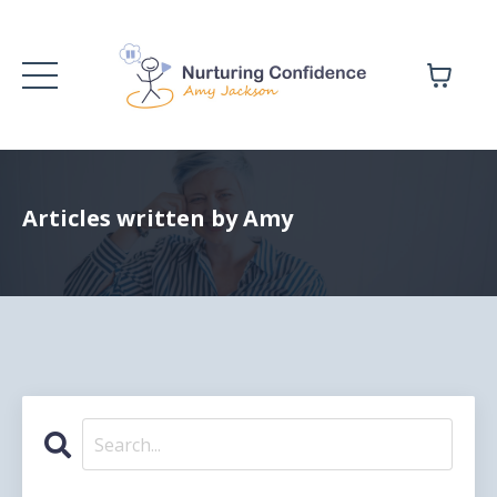
Articles written by Amy