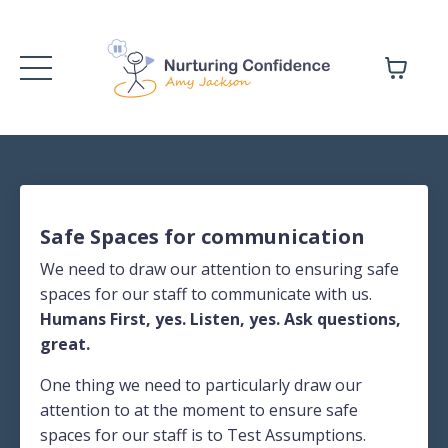
Safe Spaces for communication
We need to draw our attention to ensuring safe
spaces for our staff to communicate with us.
Humans First, yes. Listen, yes. Ask questions,
great.
One thing we need to particularly draw our
attention to at the moment to ensure safe
spaces for our staff is to Test Assumptions.