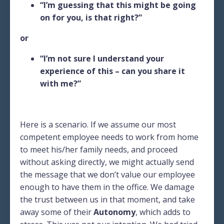
“I’m guessing that this might be going
on for you, is that right?”
or
“I’m not sure I understand your
experience of this – can you share it
with me?”
Here is a scenario. If we assume our most
competent employee needs to work from home
to meet his/her family needs, and proceed
without asking directly, we might actually send
the message that we don’t value our employee
enough to have them in the office. We damage
the trust between us in that moment, and take
away some of their
Autonomy
, which adds to