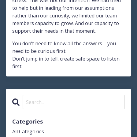
stress. This was not our intention. We had tried
to help but in leading from our assumptions
rather than our curiosity, we limited our team
members capacity to grow. And our capacity to
support their needs in that moment.
You don’t need to know all the answers – you
need to be curious first.
Don’t jump in to tell, create safe space to listen
first.
Categories
All Categories