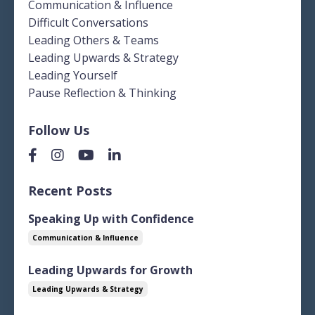
Communication & Influence
Difficult Conversations
Leading Others & Teams
Leading Upwards & Strategy
Leading Yourself
Pause Reflection & Thinking
Follow Us
Recent Posts
Speaking Up with Confidence
Communication & Influence
Leading Upwards for Growth
Leading Upwards & Strategy