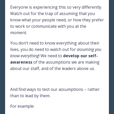
Everyone is experiencing this so very differently.
Watch out for the trap of assuming that you
know what your people need, or how they prefer
to work or communicate with you at the
moment.
You don’t need to know everything about their
lives, you do need to watch out for
assuming you
know everything
! We need to
develop our self-
awareness
of the assumptions we are making
about our staff, and of the leaders above us.
And find ways to test our assumptions – rather
than to lead by them.
For example: