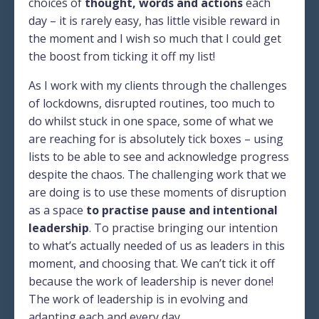
choices of
thought, words and actions
each
day – it is rarely easy, has little visible reward in
the moment and I wish so much that I could get
the boost from ticking it off my list!
As I work with my clients through the challenges
of lockdowns, disrupted routines, too much to
do whilst stuck in one space, some of what we
are reaching for is absolutely tick boxes – using
lists to be able to see and acknowledge progress
despite the chaos. The challenging work that we
are doing is to use these moments of disruption
as a space
to practise pause and intentional
leadership
. To practise bringing our intention
to what’s actually needed of us as leaders in this
moment, and choosing that. We can’t tick it off
because the work of leadership is never done!
The work of leadership is in evolving and
adapting each and every day.