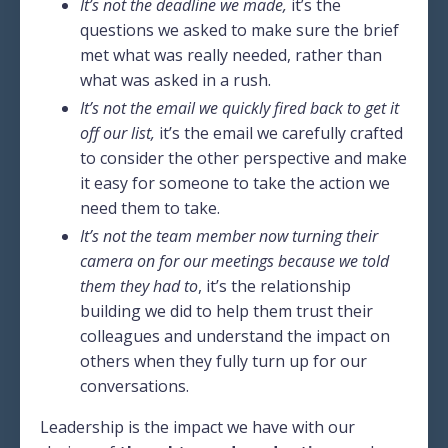
It’s not the deadline we made,
it’s the
questions we asked to make sure the brief
met what was really needed, rather than
what was asked in a rush.
It’s not the email we quickly fired back to get it
off our list,
it’s the email we carefully crafted
to consider the other perspective and make
it easy for someone to take the action we
need them to take.
It’s not the team member now turning their
camera on for our meetings because we told
them they had to
, it’s the relationship
building we did to help them trust their
colleagues and understand the impact on
others when they fully turn up for our
conversations.
Leadership is the impact we have with our