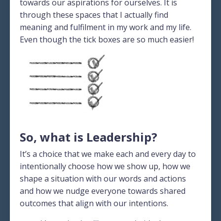
towards our aspirations for ourselves. It is
through these spaces that I actually find
meaning and fulfilment in my work and my life.
Even though the tick boxes are so much easier!
So, what is Leadership?
It’s a choice that we make each and every day to
intentionally choose how we show up, how we
shape a situation with our words and actions
and how we nudge everyone towards shared
outcomes that align with our intentions.