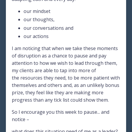
our mindset
our thoughts,
our conversations and
our actions
I am noticing that when we take these moments
of disruption as a chance to pause and pay
attention to how we wish to lead through them,
my clients are able to tap into more of
the
resources they need
, to be more patient with
themselves and others and, as an unlikely bonus
prize, they feel like they are making more
progress than any tick list could show them.
So I encourage you this week to pause... and
notice –
what does this situation need of me as a leader?