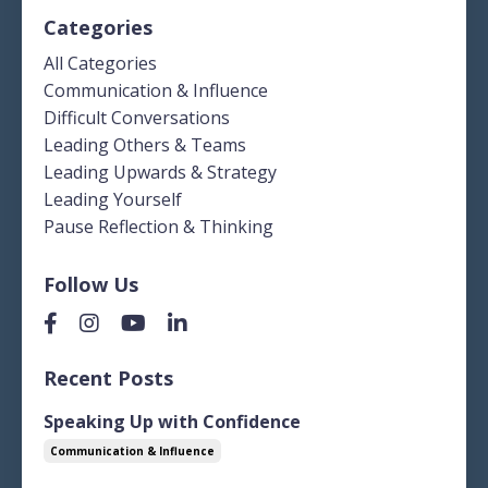
Categories
All Categories
Communication & Influence
Difficult Conversations
Leading Others & Teams
Leading Upwards & Strategy
Leading Yourself
Pause Reflection & Thinking
Follow Us
Recent Posts
Speaking Up with Confidence
Communication & Influence