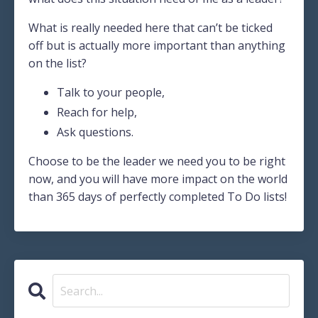
What is really needed here that can’t be ticked
off but is actually more important than anything
on the list?
Talk to your people,
Reach for help,
Ask questions.
Choose to be the leader we need you to be right
now, and you will have more impact on the world
than 365 days of perfectly completed To Do lists!