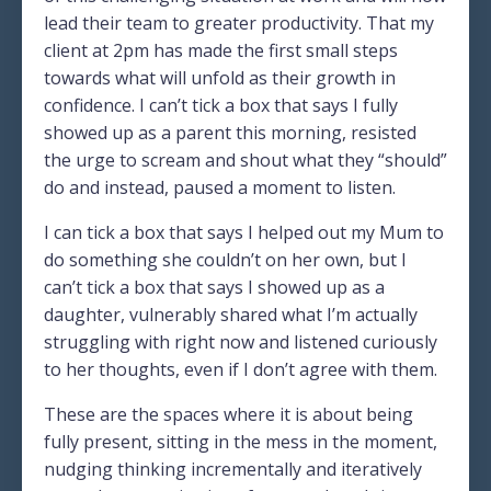
lead their team to greater productivity. That my
client at 2pm has made the first small steps
towards what will unfold as their growth in
confidence. I can’t tick a box that says I fully
showed up as a parent this morning, resisted
the urge to scream and shout what they “should”
do and instead, paused a moment to listen.
I can tick a box that says I helped out my Mum to
do something she couldn’t on her own, but I
can’t tick a box that says I showed up as a
daughter, vulnerably shared what I’m actually
struggling with right now and listened curiously
to her thoughts, even if I don’t agree with them.
These are the spaces where it is about being
fully present, sitting in the mess in the moment,
nudging thinking incrementally and iteratively