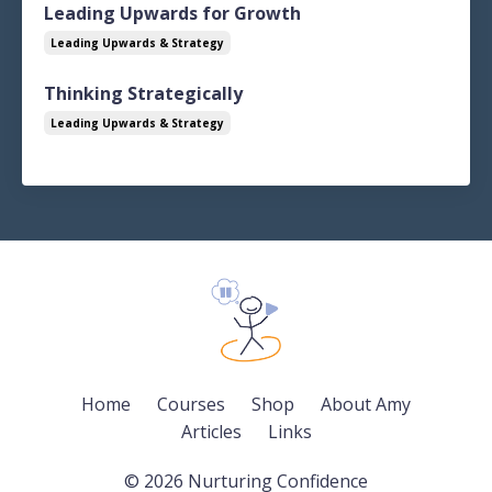
Leading Upwards for Growth
Leading Upwards & Strategy
Thinking Strategically
Leading Upwards & Strategy
Home
Courses
Shop
About Amy
Articles
Links
© 2026 Nurturing Confidence