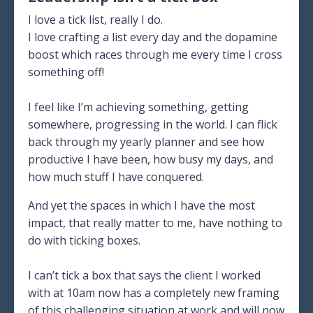
I love a tick list, really I do.
I love crafting a list every day and the dopamine
boost which races through me every time I cross
something off!
I feel like I’m achieving something, getting
somewhere, progressing in the world. I can flick
back through my yearly planner and see how
productive I have been, how busy my days, and
how much stuff I have conquered.
And yet the spaces in which I have the most
impact, that really matter to me, have nothing to
do with ticking boxes.
I can’t tick a box that says the client I worked
with at 10am now has a completely new framing
of this challenging situation at work and will now