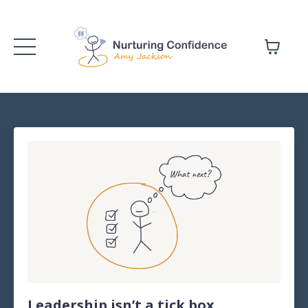
Leadership isn’t a tick box