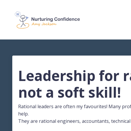
Leadership for ra
not a soft skill!
Rational leaders are often my favourites! Many pro
help.
They are rational engineers, accountants, technical 