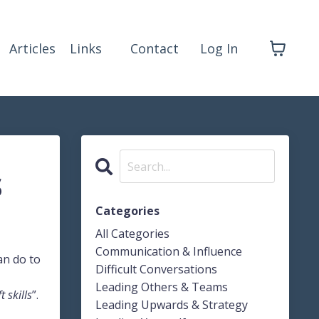
Articles
Links
Contact
Log In
s
Categories
All Categories
Communication & Influence
an do to
Difficult Conversations
Leading Others & Teams
t skills
”.
Leading Upwards & Strategy