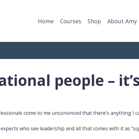
Home
Courses
Shop
About Amy
tional people – it’
fessionals come to me unconvinced that there’s anything I c
experts who see leadership and all that comes with it as “
sof