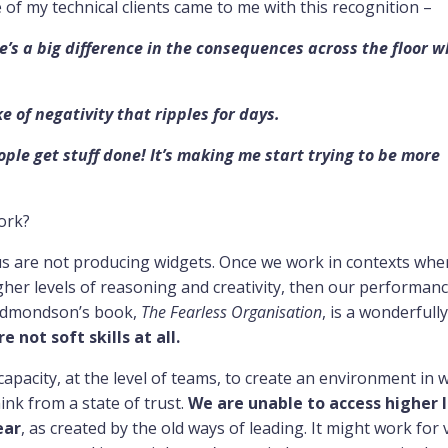
 my technical clients came to me with this recognition –
e’s a big difference in the consequences across the floor 
e of negativity that ripples for days.
le get stuff done! It’s making me start trying to be more
work?
us are not producing widgets. Once we work in contexts whe
igher levels of reasoning and creativity, then our performanc
y Edmondson’s book,
The Fearless Organisation
, is a wonderfully
re not soft skills at all.
apacity, at the level of teams, to create an environment in 
ink from a state of trust.
We are unable to access higher l
ear
, as created by the old ways of leading. It might work for 