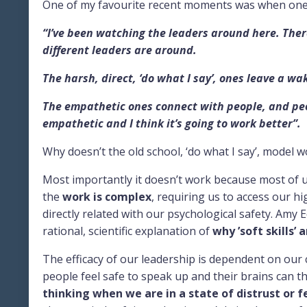
One of my favourite recent moments was when one of
“I’ve been watching the leaders around here. Ther
different leaders are around.
The harsh, direct, ‘do what I say’, ones leave a wak
The empathetic ones connect with people, and peop
empathetic and I think it’s going to work better”.
Why doesn’t the old school, ‘do what I say’, model 
Most importantly it doesn’t work because most of 
the
work is complex
, requiring us to access our h
directly related with our psychological safety. Am
rational, scientific explanation of
why ’soft skills’ a
The efficacy of our leadership is dependent on our c
people feel safe to speak up and their brains can th
thinking when we are in a state of distrust or f