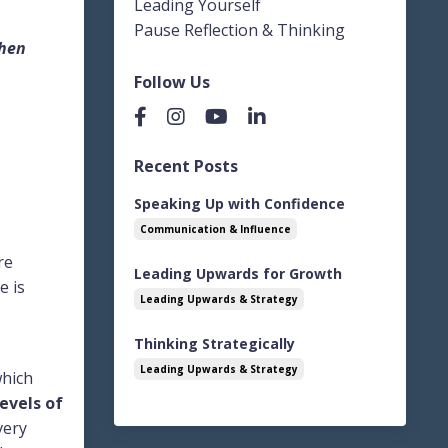
Leading Yourself
Pause Reflection & Thinking
when
Follow Us
Recent Posts
Speaking Up with Confidence
Communication & Influence
re
Leading Upwards for Growth
e is
Leading Upwards & Strategy
Thinking Strategically
Leading Upwards & Strategy
which
evels of
very