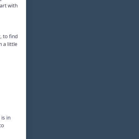
art with
 to find
a little
is in
to