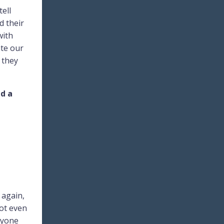
tell
d their
with
ate our
y they
ld a
 again,
not even
ryone