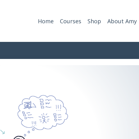
Home
Courses
Shop
About Amy