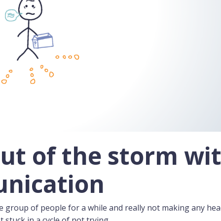
ut of the storm wi
unication
e group of people for a while and really not making any he
t stuck in a cycle of not trying.