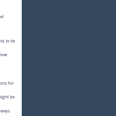
nd
nd, to be
know
ions for
might be
 ways.