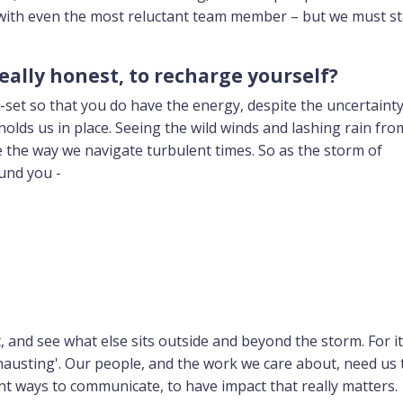
ith even the most reluctant team member – but we must st
really honest, to recharge yourself?
-set so that you do have the energy, despite the uncertainty,
olds us in place. Seeing the wild winds and lashing rain from 
ge the way we navigate turbulent times. So as the storm of
und you -
and see what else sits outside and beyond the storm. For it 
exhausting'. Our people, and the work we care about, need us 
ent ways to communicate, to have impact that really matters.