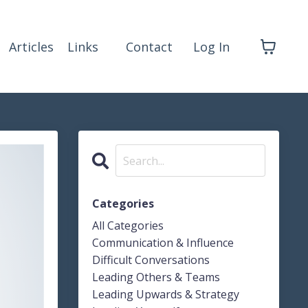
Articles
Links
Contact
Log In
Categories
All Categories
Communication & Influence
Difficult Conversations
Leading Others & Teams
Leading Upwards & Strategy