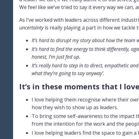
We feel like we’ve tried to say it every way we can,
As I’ve worked with leaders across different industrie
uncertainty
is really playing a part in how we tackle 
It’s hard to disrupt my story about how the team wi
It’s hard to find the energy to think differently, ag
honest, I’m just fed up.
It’s really hard to step in to direct, empathetic
what they’re going to say anyway’.
It’s in these moments that I lov
I love helping them recognise where their own 
how they wish to show up as leaders.
To bring some self-awareness to the impact th
from the intention for the work and the peopl
I love helping leaders find the space to gain a 