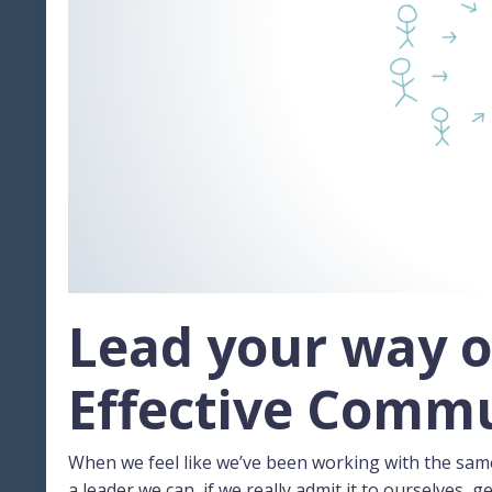
Lead your way o
Effective Comm
When we feel like we’ve been working with the sam
a leader we can, if we really admit it to ourselves, ge