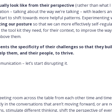
ally look like from their perspective
(rather than what I 
tion – talking about the way we’re talking – with leaders an
tart to shift towards more helpful patterns. Experimenting 
ting our posture
so that we can more effectively self-regul
s the tool kit they need, for their context, to improve the wa
above them.
ients the specificity of their challenges so that they bui
lp them, and their people, to thrive.
nication – let’s start disrupting it.
meeting room across the table from each other time and time
ly in the conversations that aren’t moving forward, or are 
, stimulate different thinking, shift the perspective of eve