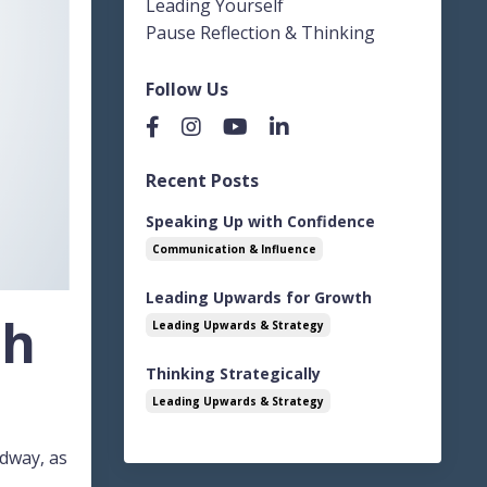
Leading Yourself
Pause Reflection & Thinking
Follow Us
Recent Posts
Speaking Up with Confidence
Communication & Influence
Leading Upwards for Growth
th
Leading Upwards & Strategy
Thinking Strategically
Leading Upwards & Strategy
adway, as