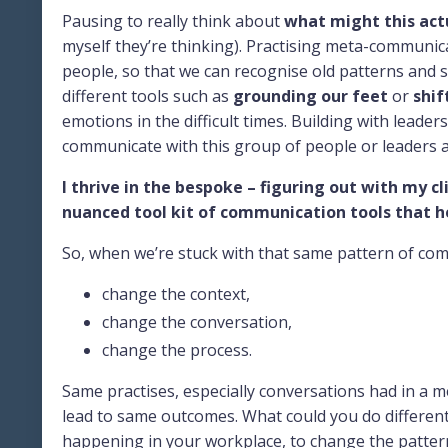
Pausing to really think about
what might this actu
myself they’re thinking). Practising meta-communica
people, so that we can recognise old patterns and s
different tools such as
grounding our feet
or
shif
emotions in the difficult times. Building with leader
communicate with this group of people or leaders 
I thrive in the bespoke – figuring out with my cl
nuanced tool kit of communication tools that he
So, when we’re stuck with that same pattern of commu
change the context,
change the conversation,
change the process.
Same practises, especially conversations had in a 
lead to same outcomes. What could you do different
happening in your workplace, to change the patterns