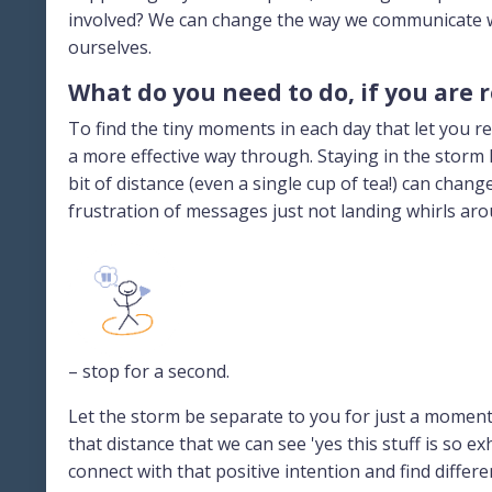
involved? We can change the way we communicate w
ourselves.
What do you need to do, if you are 
To find the tiny moments in each day that let you re
a more effective way through. Staying in the storm h
bit of distance (even a single cup of tea!) can chan
frustration of messages just not landing whirls aro
– stop for a second.
Let the storm be separate to you for just a moment, 
that distance that we can see 'yes this stuff is so 
connect with that positive intention and find differ