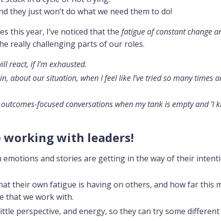
 and they just won’t do what we need them to do!
s this year, I’ve noticed that the
fatigue of constant change a
the really challenging parts of our roles.
ll react, if I’m exhausted.
ain, about our situation, when I feel like I’ve tried so many times a
 and outcomes-focused conversations when my tank is empty and ‘I 
e working with leaders!
emotions and stories are getting in the way of their intent
at their own fatigue is having on others, and how far this 
e that we work with.
little perspective, and energy, so they can try some different