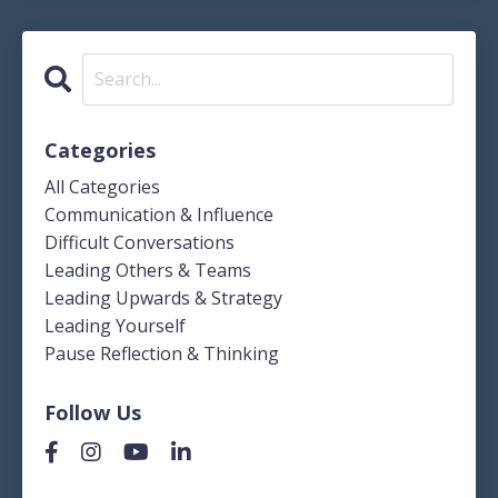
Categories
All Categories
Communication & Influence
Difficult Conversations
Leading Others & Teams
Leading Upwards & Strategy
Leading Yourself
Pause Reflection & Thinking
Follow Us