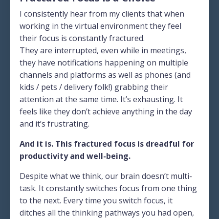
I consistently hear from my clients that when
working in the virtual environment they feel
their focus is constantly fractured.
They are interrupted, even while in meetings,
they have notifications happening on multiple
channels and platforms as well as phones (and
kids / pets / delivery folk!) grabbing their
attention at the same time. It’s exhausting. It
feels like they don’t achieve anything in the day
and it’s frustrating.
And it is. This fractured focus is dreadful for
productivity and well-being.
Despite what we think, our brain doesn’t multi-
task. It constantly switches focus from one thing
to the next. Every time you switch focus, it
ditches all the thinking pathways you had open,