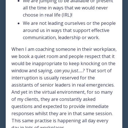
We are jumping to be available or present
all the time in ways that we would never
choose in real life (IRL)!
We are not leading ourselves or the people
around us in ways that support effective
communication, leadership or work.
When I am coaching someone in their workplace,
we book a quiet room and people respect that it
would be inappropriate to keep knocking on the
window and saying,
can you just….?
That sort of
interruption is usually reserved for the
assistants of senior leaders in real emergencies.
And yet in the virtual environment, for so many
of my clients, they are constantly asked
questions and expected to provide immediate
responses whilst they are in that same session.
This same practise is happening all day every
day in lots of workplaces.