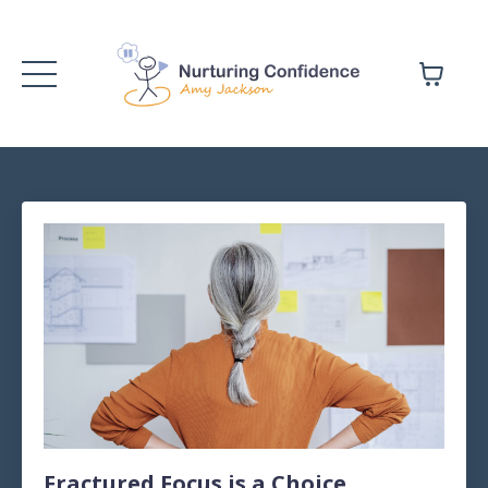
Fractured Focus is a Choice