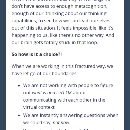
don’t have access to enough metacognition,
enough of our ‘thinking about our thinking’
capabilities, to see how we can lead ourselves
out of this situation. It feels impossible, like it’s
happening to us, like there’s no other way. And
our brain gets totally stuck in that loop.
So how is it a choice?!
When we are working in this fractured way, we
have let go of our boundaries.
We are not working with people to figure
out
what is and isn’t OK
about
communicating with each other in the
virtual context.
We are instantly answering questions when
we could say,
not now
.