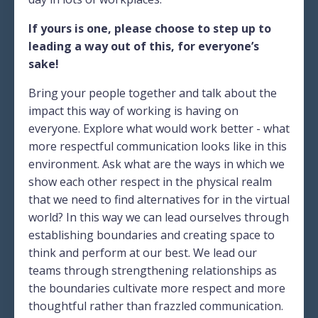
If yours is one, please choose to step up to
leading a way out of this, for everyone’s
sake!
Bring your people together and talk about the
impact this way of working is having on
everyone. Explore what would work better - what
more respectful communication looks like in this
environment. Ask what are the ways in which we
show each other respect in the physical realm
that we need to find alternatives for in the virtual
world? In this way we can lead ourselves through
establishing boundaries and creating space to
think and perform at our best. We lead our
teams through strengthening relationships as
the boundaries cultivate more respect and more
thoughtful rather than frazzled communication.