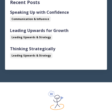
Recent Posts
Speaking Up with Confidence
Communication & Influence
Leading Upwards for Growth
Leading Upwards & Strategy
Thinking Strategically
Leading Upwards & Strategy