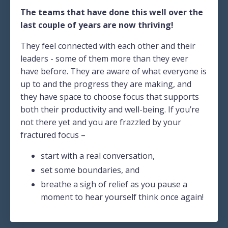
The teams that have done this well over the
last couple of years are now thriving!
They feel connected with each other and their
leaders - some of them more than they ever
have before. They are aware of what everyone is
up to and the progress they are making, and
they have space to choose focus that supports
both their productivity and well-being. If you’re
not there yet and you are frazzled by your
fractured focus –
start with a real conversation,
set some boundaries, and
breathe a sigh of relief as you pause a
moment to hear yourself think once again!