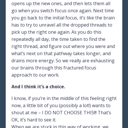
opens up the new ones, and then lets them all
go when you switch focus once again. Next time
you go back to the initial focus, it’s like the brain
has to try to unravel all the dropped threads to
pick up the right one again. As you do this
repeatedly all day, the time taken to find the
right thread, and figure out where you were and
what’s next on that pathway takes longer, and
drains more energy. So we really are exhausting
our brains through this fractured focus
approach to our work.
And I think it’s a choice.
I know, if you’re in the middle of this feeling right
now, a little bit of you (possibly a lot!) wants to
shout at me – I DO NOT CHOOSE THIS!!! That’s
OK, it’s hard to see it.
When we are stuck in this way of working, we