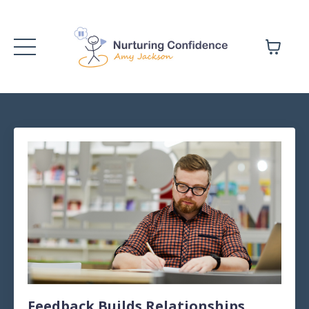
Feedback Builds Relationships