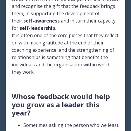
and recognise the gift that the feedback brings
them, in supporting the development of
their
self-awareness
and in turn their capacity
for
self-leadership
.
It is often one of the core pieces that they reflect
on with much gratitude at the end of their
coaching experience, and the strengthening of
relationships is something that benefits the
individuals and the organisation within which
they work.
Whose feedback would help
you grow as a leader this
year?
Sometimes asking the person who we least