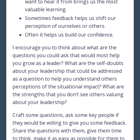
want to hear it from brings us the most
valuable learning.
Sometimes feedback helps us shift our
perception of ourselves or others.
Often it helps us build our confidence.
I encourage you to think about what are the
questions you could ask that would most help
you grow as a leader? What are the self-doubts
about your leadership that could be addressed
as a question to help you understand others
perceptions of the situational impact? What are
the strengths that you don’t see others valuing
about your leadership?
Craft some questions, ask some key people if
they would be willing to give you some feedback.
Share the questions with them, give them time
to think, make it as easy as possible for them to