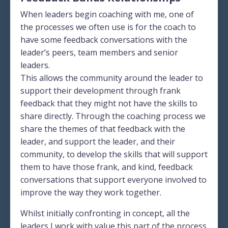
When leaders begin coaching with me, one of
the processes we often use is for the coach to
have some feedback conversations with the
leader’s peers, team members and senior
leaders.
This allows the community around the leader to
support their development through frank
feedback that they might not have the skills to
share directly. Through the coaching process we
share the themes of that feedback with the
leader, and support the leader, and their
community, to develop the skills that will support
them to have those frank, and kind, feedback
conversations that support everyone involved to
improve the way they work together.
Whilst initially confronting in concept, all the
leaders I work with value this part of the process