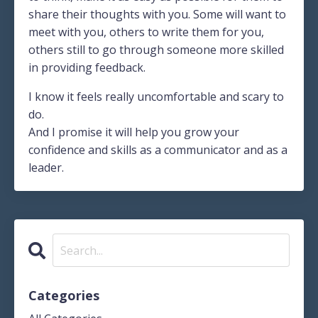
share their thoughts with you. Some will want to
meet with you, others to write them for you,
others still to go through someone more skilled
in providing feedback.
I know it feels really uncomfortable and scary to
do.
And I promise it will help you grow your
confidence and skills as a communicator and as a
leader.
Categories