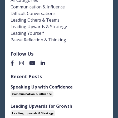
All Categories
Communication & Influence
Difficult Conversations
Leading Others & Teams
Leading Upwards & Strategy
Leading Yourself
Pause Reflection & Thinking
Follow Us
Recent Posts
Speaking Up with Confidence
Communication & Influence
Leading Upwards for Growth
Leading Upwards & Strategy