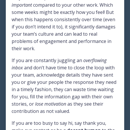
important
compared to your other work. Which
some weeks might be exactly how you feel! But
when this happens consistently over time (even
if you don’t intend it to), it significantly damages
your team’s culture and can lead to real
problems of engagement and performance in
their work.
If you are constantly juggling an
overflowing
inbox
and don’t have time to close the loop with
your team, acknowledge details they have sent
you or give your people the response they need
in a timely fashion, they can waste time waiting
for you, fill the information gap with their own
stories, or
lose motivation
as they see their
contribution as not valued.
If you are too busy to say hi, say thank you,