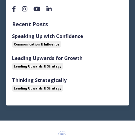
Recent Posts
Speaking Up with Confidence
Communication & Influence
Leading Upwards for Growth
Leading Upwards & Strategy
Thinking Strategically
Leading Upwards & Strategy