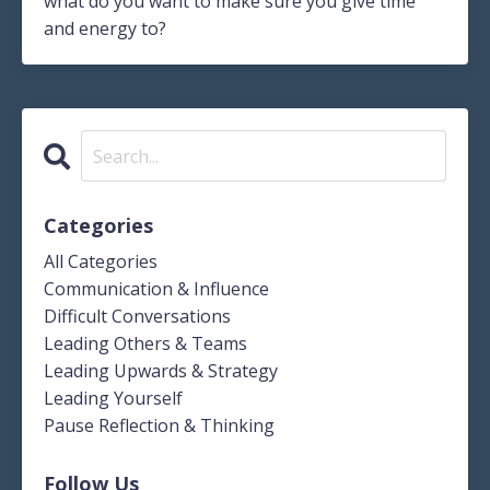
what do you want to make sure you give time
and energy to?
Categories
All Categories
Communication & Influence
Difficult Conversations
Leading Others & Teams
Leading Upwards & Strategy
Leading Yourself
Pause Reflection & Thinking
Follow Us