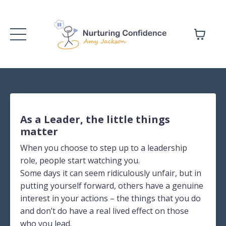
As a Leader, the little things
matter
When you choose to step up to a leadership
role, people start watching you.
Some days it can seem ridiculously unfair, but in
putting yourself forward, others have a genuine
interest in your actions – the things that you do
and don’t do have a real lived effect on those
who you lead.