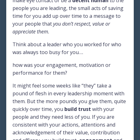
make eye contact or be a
decent human
to the
people you are leading, the small acts of saving
time for you add up over time to a message to
your people that
you don’t respect, value or
appreciate them.
Think about a leader who you worked for who
was always too busy for you….
how was your engagement, motivation or
performance for them?
It might feel some weeks like “they” take a
pound of flesh in every leadership moment with
them. But the more pounds you give them, quite
quickly over time, you
build trust
with your
people and they need less of you. If you are
consistent with your actions, attentions and
acknowledgement of their value, contribution