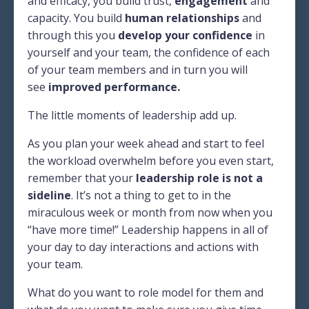
and efficacy, you build trust,
engagement
and
capacity. You build
human relationships
and
through this you
develop your confidence
in
yourself and your team, the confidence of each
of your team members and in turn you will
see
improved performance.
The little moments of leadership add up.
As you plan your week ahead and start to feel
the workload overwhelm before you even start,
remember that your
leadership role is not a
sideline
. It’s not a thing to get to in the
miraculous week or month from now when you
“have more time!” Leadership happens in all of
your day to day interactions and actions with
your team.
What do you want to role model for them and