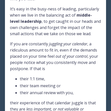
It’s easy in the busy-ness of leading, particularly
when we live in the balancing act of
middle-
level leadership
, to get caught in our heads and
own challenges and forget the impact of the
small actions that we take on those we lead.
If you are constantly
juggling your calendar
, a
ridiculous amount to fit in, even if the demands
placed on your time feel
out of your control
, your
people notice what you consistently move and
postpone. If that is
their 1:1 time,
their team meeting or
their annual review with you,
their experience of that calendar juggle is that
they are
less important, or not valuable or